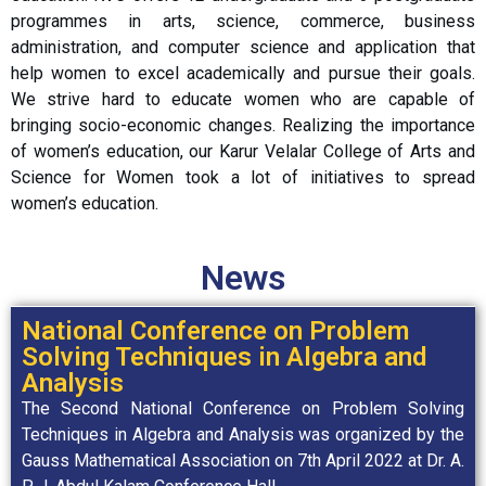
programmes in arts, science, commerce, business
administration, and computer science and application that
help women to excel academically and pursue their goals.
We strive hard to educate women who are capable of
bringing socio-economic changes. Realizing the importance
of women’s education, our Karur Velalar College of Arts and
Science for Women took a lot of initiatives to spread
women’s education.
News
National Conference on Problem
Solving Techniques in Algebra and
Analysis
The Second National Conference on Problem Solving
Techniques in Algebra and Analysis was organized by the
Gauss Mathematical Association on 7th April 2022 at Dr. A.