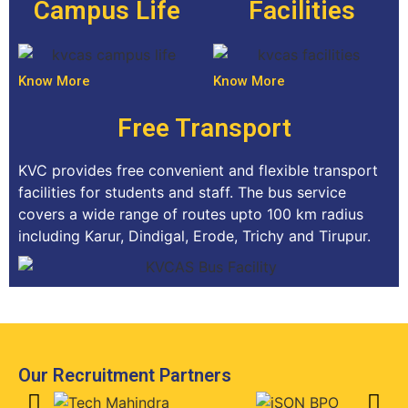
Campus Life
Facilities
Know More
Know More
Free Transport
KVC provides free convenient and flexible transport
facilities for students and staff. The bus service
covers a wide range of routes upto 100 km radius
including Karur, Dindigal, Erode, Trichy and Tirupur.
Our Recruitment Partners