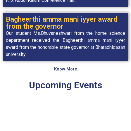
P. J. Abdul Kalam Conference Hall.
Bagheerthi amma mani iyyer award
from the governor
Our student Ms.Bhuvaneshwari from the home science
department received the Bagheerthi amma mani iyyer
award from the honorable state governor at Bharadhidasan
university.
Know More
Upcoming Events