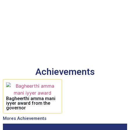
Achievements
Bagheerthi amma mani
iyyer award from the
governor
Mores Achievements