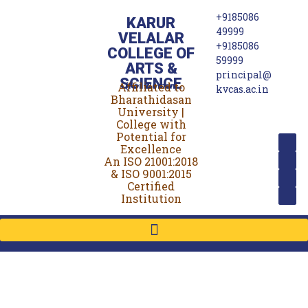
+9185086
KARUR
49999
VELALAR
+9185086
COLLEGE OF
59999
ARTS &
principal@
SCIENCE
Affiliated to
(For Women)
kvcas.ac.in
Bharathidasan
University |
College with
Potential for
Excellence
An ISO 21001:2018
& ISO 9001:2015
Certified
Institution