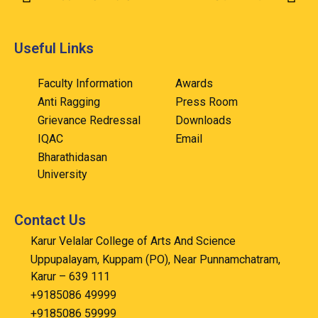
Useful Links
Faculty Information
Awards
Anti Ragging
Press Room
Grievance Redressal
Downloads
IQAC
Email
Bharathidasan
University
Contact Us
Karur Velalar College of Arts And Science
Uppupalayam, Kuppam (PO), Near Punnamchatram,
Karur – 639 111
+9185086 49999
+9185086 59999