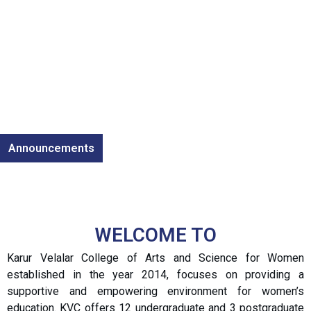
Announcements
WELCOME TO
Karur Velalar College of Arts and Science for Women
established in the year 2014, focuses on providing a
supportive and empowering environment for women’s
education. KVC offers 12 undergraduate and 3 postgraduate