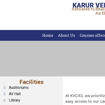
KARUR VE
Affiliated to Bha
An IS
Home
About Us
Courses offer
Facilities
Auditoriums
AV Hall
At KVCAS, we prioritiz
Library
easy access to our c