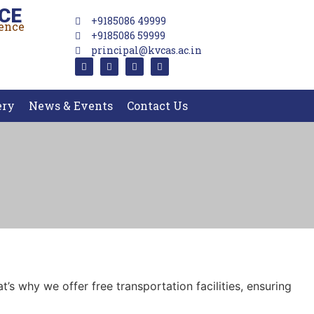
CE
+9185086 49999
lence
+9185086 59999
principal@kvcas.ac.in
ery
News & Events
Contact Us
’s why we offer free transportation facilities, ensuring