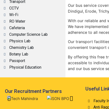
Transport
Our bus service covers
CCTV
Dindigul, Erode, Trich
Wi-Fi
With our reliable and
RO Water
We have implemented m
Cafeteria
adherence to all neces
Computer Science Lab
Physics Lab
Our transport faciliti
convenient transport 
Chemistry Lab
Botany Lab
By offering this free
Passport
accessible to individu
Physical Education
and our bus service se
Useful Lin
Our Recruitment Partners
Faculty I
Anti Rag