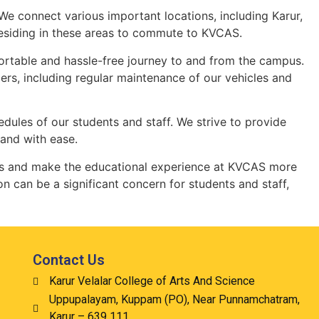
We connect various important locations, including Karur,
 residing in these areas to commute to KVCAS.
fortable and hassle-free journey to and from the campus.
rs, including regular maintenance of our vehicles and
hedules of our students and staff. We strive to provide
 and with ease.
enges and make the educational experience at KVCAS more
n can be a significant concern for students and staff,
Contact Us
Karur Velalar College of Arts And Science
Uppupalayam, Kuppam (PO), Near Punnamchatram,
Karur – 639 111