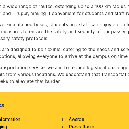
 a wide range of routes, extending up to a 100 km radius. 
y, and Tirupur, making it convenient for students and staff
 well-maintained buses, students and staff can enjoy a com
easures to ensure the safety and security of our passenge
sary safety protocols.
es are designed to be flexible, catering to the needs and sc
options, allowing everyone to arrive at the campus on time
 transportation service, we aim to reduce logistical chall
als from various locations. We understand that transportatio
eks to alleviate that burden.
ks
nformation
Awards
ging
Press Room