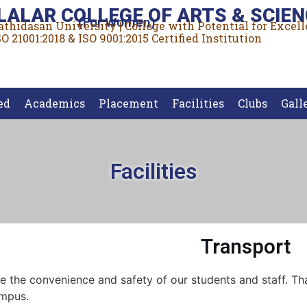
LALAR COLLEGE OF ARTS & SCIEN
(For Women)
rathidasan University | College with Potential for Excel
O 21001:2018 & ISO 9001:2015 Certified Institution
ed
Academics
Placement
Facilities
Clubs
Gall
Facilities
Transport
e the convenience and safety of our students and staff. That
ampus.