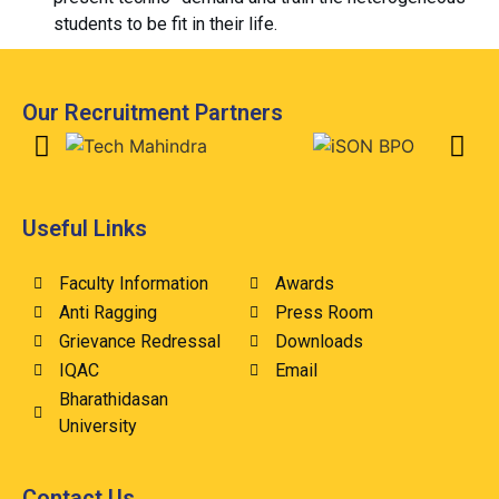
students to be fit in their life.
Our Recruitment Partners
Useful Links
Faculty Information
Awards
Anti Ragging
Press Room
Grievance Redressal
Downloads
IQAC
Email
Bharathidasan
University
Contact Us