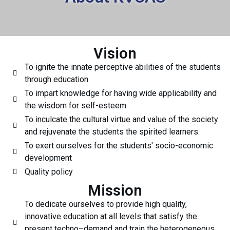
Vision
To ignite the innate perceptive abilities of the students
through education
To impart knowledge for having wide applicability and
the wisdom for self-esteem
To inculcate the cultural virtue and value of the society
and rejuvenate the students the spirited learners.
To exert ourselves for the students' socio-economic
development
Quality policy
Mission
To dedicate ourselves to provide high quality,
innovative education at all levels that satisfy the
present techno–demand and train the heterogeneous