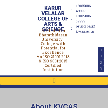
+9185086
KARUR
49999
VELALAR
+9185086
COLLEGE OF
59999
ARTS &
principal@
SCIENCE
Affiliated to
(For Women)
kvcas.ac.in
Bharathidasan
University |
College with
Potential for
Excellence
An ISO 21001:2018
& ISO 9001:2015
Certified
Institution
About KVCAS