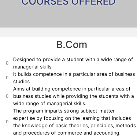
COURSES OFFERED
B.Com
Designed to provide a student with a wide range of
managerial skills
It builds competence in a particular area of business
studies
Aims at building competence in particular areas of
business studies while providing the students with a
wide range of managerial skills.
The program imparts strong subject-matter
expertise by focusing on the learning that includes
the knowledge of basic theories, principles, methods
and procedures of commerce and accounting.