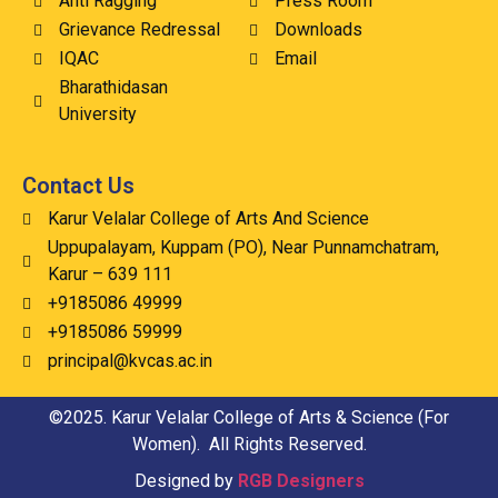
Anti Ragging
Press Room
Grievance Redressal
Downloads
IQAC
Email
Bharathidasan
University
Contact Us
Karur Velalar College of Arts And Science
Uppupalayam, Kuppam (PO), Near Punnamchatram,
Karur – 639 111
+9185086 49999
+9185086 59999
principal@kvcas.ac.in
©2025. Karur Velalar College of Arts & Science (For
Women). All Rights Reserved.
Designed by
RGB Designers