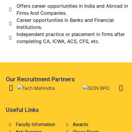
Offers career opportunities in India and Abroad in
Firms And Companies.
Career opportunities in Banks and Financial
Institutions.
Independent practice or placement in firms after
completing CA, ICWA, ACS, CFS, etc.
Our Recruitment Partners
Useful Links
Faculty Information
Awards