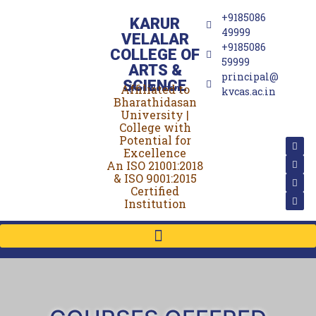
+9185086
KARUR
49999
VELALAR
+9185086
COLLEGE OF
59999
ARTS &
principal@
SCIENCE
Affiliated to
(For Women)
kvcas.ac.in
Bharathidasan
University |
College with
Potential for
Excellence
An ISO 21001:2018
& ISO 9001:2015
Certified
Institution