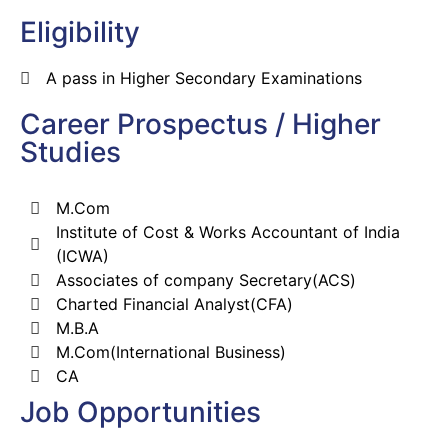
Eligibility
A pass in Higher Secondary Examinations
Career Prospectus / Higher
Studies
M.Com
Institute of Cost & Works Accountant of India
(ICWA)
Associates of company Secretary(ACS)
Charted Financial Analyst(CFA)
M.B.A
M.Com(International Business)
CA
Job Opportunities