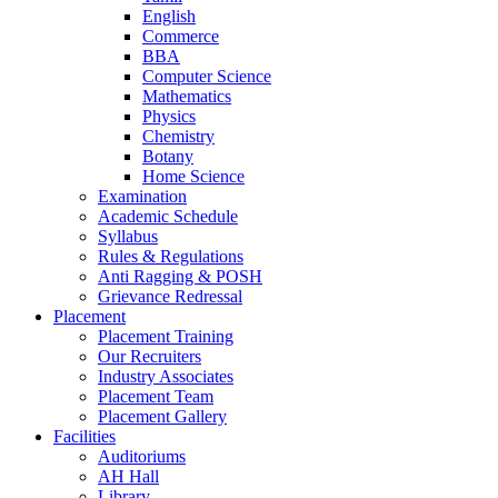
English
Commerce
BBA
Computer Science
Mathematics
Physics
Chemistry
Botany
Home Science
Examination
Academic Schedule
Syllabus
Rules & Regulations
Anti Ragging & POSH
Grievance Redressal
Placement
Placement Training
Our Recruiters
Industry Associates
Placement Team
Placement Gallery
Facilities
Auditoriums
AH Hall
Library