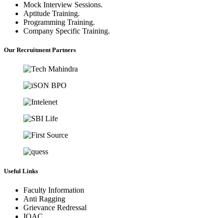
Mock Interview Sessions.
Aptitude Training.
Programming Training.
Company Specific Training.
Our Recruitment Partners
Useful Links
Faculty Information
Anti Ragging
Grievance Redressal
IQAC