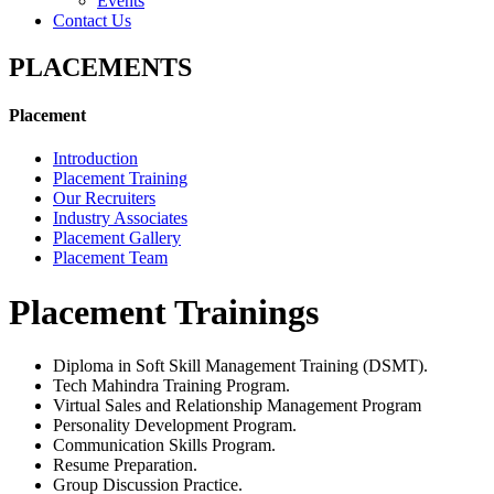
Events
Contact Us
PLACEMENTS
Placement
Introduction
Placement Training
Our Recruiters
Industry Associates
Placement Gallery
Placement Team
Placement Trainings
Diploma in Soft Skill Management Training (DSMT).
Tech Mahindra Training Program.
Virtual Sales and Relationship Management Program
Personality Development Program.
Communication Skills Program.
Resume Preparation.
Group Discussion Practice.