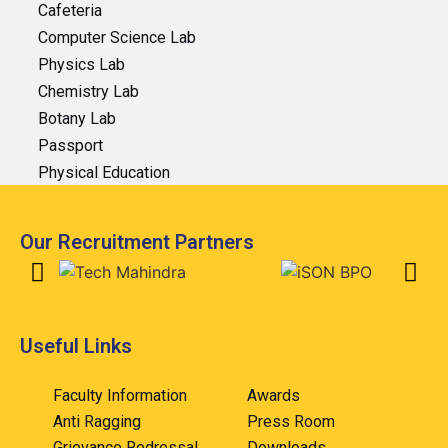
Cafeteria
Computer Science Lab
Physics Lab
Chemistry Lab
Botany Lab
Passport
Physical Education
Our Recruitment Partners
Useful Links
Faculty Information
Awards
Anti Ragging
Press Room
Grievance Redressal
Downloads