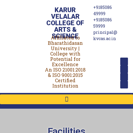
+9185086
KARUR
49999
VELALAR
+9185086
COLLEGE OF
59999
ARTS &
principal@
SCIENCE
Affiliated to
(For Women)
kvcas.ac.in
Bharathidasan
University |
College with
Potential for
Excellence
An ISO 21001:2018
& ISO 9001:2015
Certified
Institution
Facilities