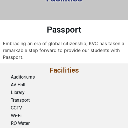
Passport
Embracing an era of global citizenship, KVC has taken a
remarkable step forward to provide our students with
Passport.
Facilities
Auditoriums
AV Hall
Library
Transport
CCTV
Wi-Fi
RO Water