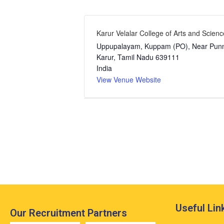
Karur Velalar College of Arts and Scienc
Uppupalayam, Kuppam (PO), Near Pu
Karur
,
Tamil Nadu
639111
India
View Venue Website
Event
Navigation
Useful Lin
Our Recruitment Partners