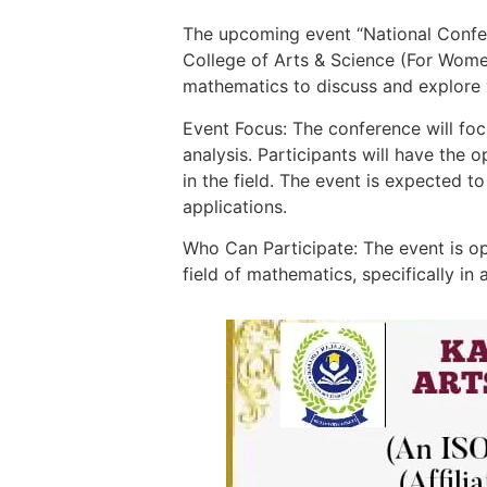
The upcoming event “National Confer
College of Arts & Science (For Women
mathematics to discuss and explore 
Event Focus: The conference will foc
analysis. Participants will have the
in the field. The event is expected t
applications.
Who Can Participate: The event is op
field of mathematics, specifically in 