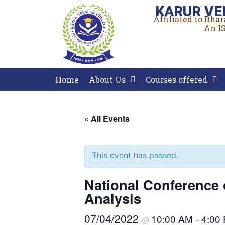
KARUR VE
Affiliated to Bha
An IS
Home
About Us
Courses offered
« All Events
This event has passed.
National Conference 
Analysis
07/04/2022
10:00 AM
4:00
@
–