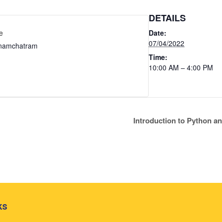
DETAILS
e
Date:
07/04/2022
nnamchatram
Time:
10:00 AM – 4:00 PM
Introduction to Python 
ks