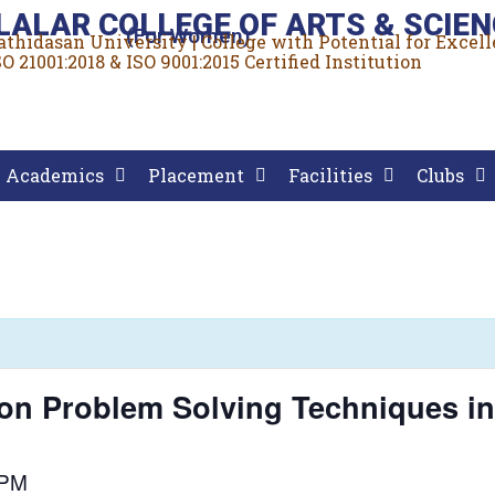
LALAR COLLEGE OF ARTS & SCIEN
(For Women)
rathidasan University | College with Potential for Excel
O 21001:2018 & ISO 9001:2015 Certified Institution
Academics
Placement
Facilities
Clubs
on Problem Solving Techniques in
 PM