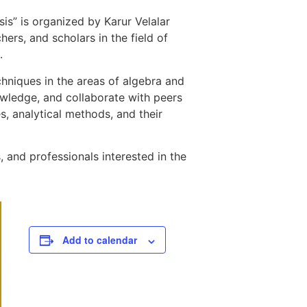
s” is organized by Karur Velalar
ers, and scholars in the field of
.
hniques in the areas of algebra and
nowledge, and collaborate with peers
s, analytical methods, and their
 and professionals interested in the
Add to calendar