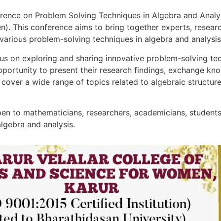
ence on Problem Solving Techniques in Algebra and Analysi
). This conference aims to bring together experts, research
various problem-solving techniques in algebra and analysis
us on exploring and sharing innovative problem-solving tec
 opportunity to present their research findings, exchange k
o cover a wide range of topics related to algebraic structure
en to mathematicians, researchers, academicians, students,
algebra and analysis.