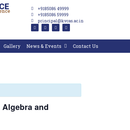
CE
+9185086 49999
lence
+9185086 59999
principal@kvcas.ac.in
Gallery
News & Events
Contact Us
 Algebra and