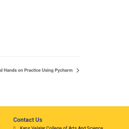
and Hands on Practice Using Pycharm
Contact Us
Karur Velalar College of Arts And Science