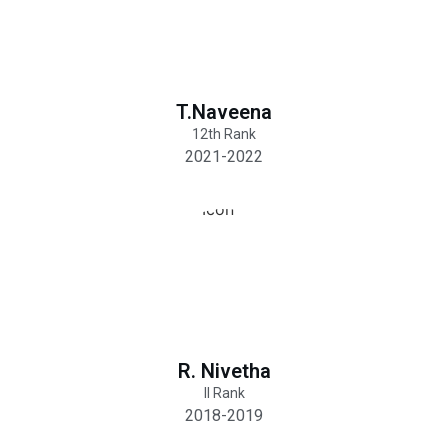
T.Naveena
12th Rank
2021-2022
R. Nivetha
II Rank
2018-2019