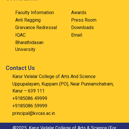
Faculty Information
Awards
Anti Ragging
Press Room
Grievance Redressal
Downloads
IQAC
Email
Bharathidasan
University
Contact Us
Karur Velalar College of Arts And Science
Uppupalayam, Kuppam (PO), Near Punnamchatram,
Karur – 639 111
+9185086 49999
+9185086 59999
principal@kvcas.ac.in
©2025. Karur Velalar College of Arts & Science (For