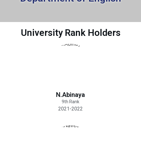
University Rank Holders
N.Abinaya
9th Rank
2021-2022