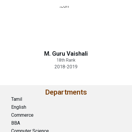
M. Guru Vaishali
18th Rank
2018-2019
Departments
Tamil
English
Commerce
BBA
Computer Science