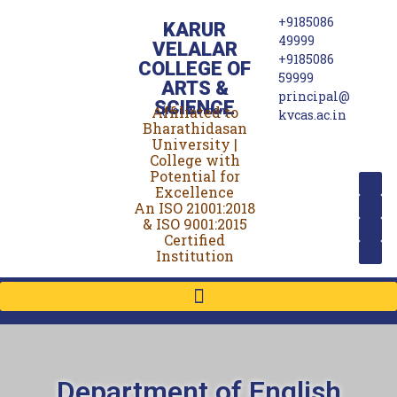
+9185086
KARUR
49999
VELALAR
+9185086
COLLEGE OF
59999
ARTS &
principal@
SCIENCE
Affiliated to
(For Women)
kvcas.ac.in
Bharathidasan
University |
College with
Potential for
Excellence
An ISO 21001:2018
& ISO 9001:2015
Certified
Institution
Department of English