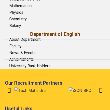
Mathematics
Physics
Chemistry
Botany
Department of English
About Department
Faculty
News & Events
Achievements
University Rank Holders
Our Recruitment Partners
Useful Links